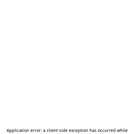
Application error: a
client
-side exception has occurred while