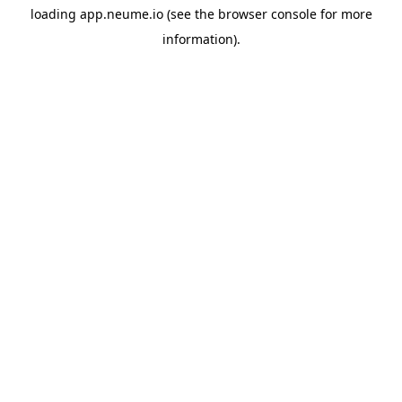
loading
app.neume.io
(see the
browser console
for more
information).