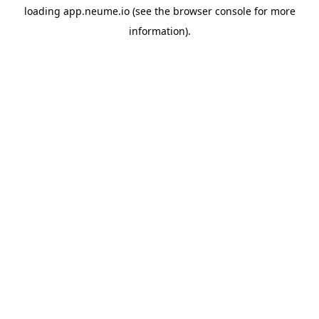
loading
app.neume.io
(see the
browser console
for more
information).