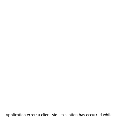
Application error: a
client
-side exception has occurred while