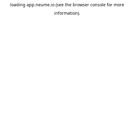
loading
app.neume.io
(see the
browser console
for more
information).