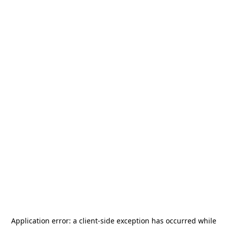
Application error: a
client
-side exception has occurred while