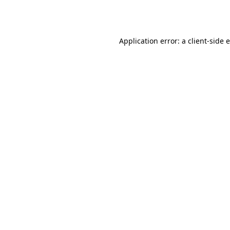
Application error: a
client
-side 