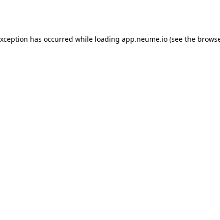
exception has occurred while loading
app.neume.io
(see the
browse