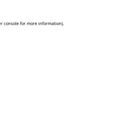
r console
for more information).