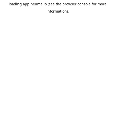
loading
app.neume.io
(see the
browser console
for more
information).