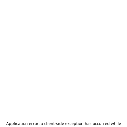
Application error: a
client
-side exception has occurred while