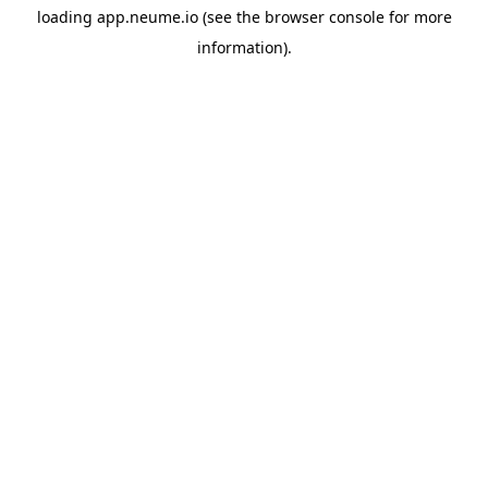
loading
app.neume.io
(see the
browser console
for more
information).