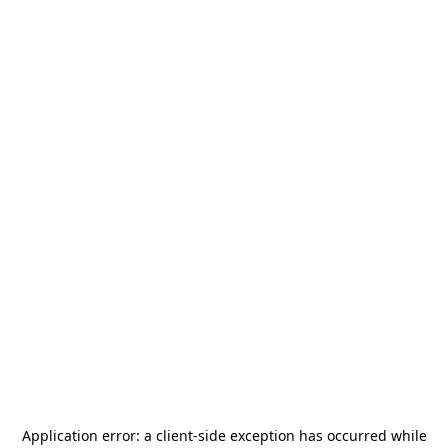
Application error: a
client
-side exception has occurred while