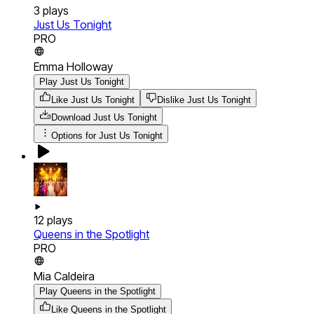
3
plays
Just Us Tonight
PRO
Emma Holloway
Play Just Us Tonight
Like Just Us Tonight
Dislike Just Us Tonight
Download
Just Us Tonight
Options for
Just Us Tonight
12
plays
Queens in the Spotlight
PRO
Mia Caldeira
Play Queens in the Spotlight
Like Queens in the Spotlight