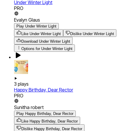
Under Winter Light
PRO
Evalyn Glaus
Play Under Winter Light
Like Under Winter Light
Dislike Under Winter Light
Download
Under Winter Light
Options for
Under Winter Light
3
plays
Happy Birthday, Dear Rector
PRO
Sunitha robert
Play Happy Birthday, Dear Rector
Like Happy Birthday, Dear Rector
Dislike Happy Birthday, Dear Rector