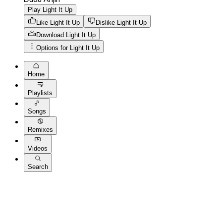
Play Light It Up
Like Light It Up
Dislike Light It Up
Download
Light It Up
Options for
Light It Up
Home
Playlists
Songs
Remixes
Videos
Search