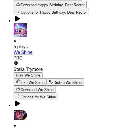
Download
Happy Birthday, Dear Rector
Options for
Happy Birthday, Dear Rector
5
plays
We Shine
PRO
Stella Trymore
Play We Shine
Like We Shine
Dislike We Shine
Download
We Shine
Options for
We Shine