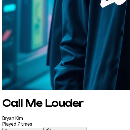
Call Me Louder
Bryan
Kim
Played
7
times