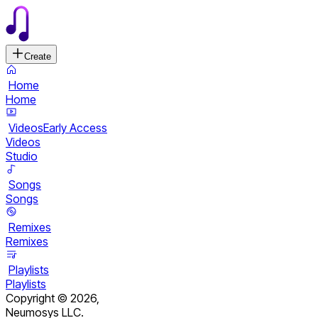
Create
Home
Home
Videos
Early Access
Videos
Studio
Songs
Songs
Remixes
Remixes
Playlists
Playlists
Copyright ©
2026
,
Neumosys LLC.