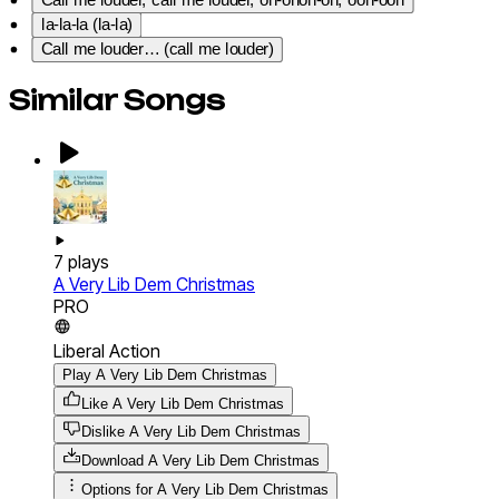
Call me louder, call me louder, oh-ohoh-oh, ooh-ooh
la-la-la (la-la)
Call me louder… (call me louder)
Similar Songs
7
plays
A Very Lib Dem Christmas
PRO
Liberal Action
Play A Very Lib Dem Christmas
Like A Very Lib Dem Christmas
Dislike A Very Lib Dem Christmas
Download
A Very Lib Dem Christmas
Options for
A Very Lib Dem Christmas