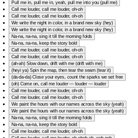
Pull me in, pull me in, yeah, pull me into you (pull me)
Call me louder, call me louder, oh-oh
Call me louder, call me louder, oh-oh
We write the night in color, in a brand new sky (hey)
We write the night in color, in a brand new sky (hey)
Na-na, na-na, sing it till the morning folds
Na-na, na-na, keep the story bold
Call me louder, call me louder, oh-oh
Call me louder, call me louder, oh-oh
(ah-ah) Slow down, drift with me (drift with me)
(heyi ya) Spin the map, then tear the seam (tear it)
(da-da-da) Close your eyes, count the sparks we set free
(oh) Come on, call me louder — louder — louder
Call me louder, call me louder, oh-oh
Call me louder, call me louder, oh-oh
We paint the hours with our names across the sky (yeah)
We paint the hours with our names across the sky (yeah)
Na-na, na-na, sing it till the morning folds
Na-na, na-na, keep the story bold
Call me louder, call me louder, oh-oh