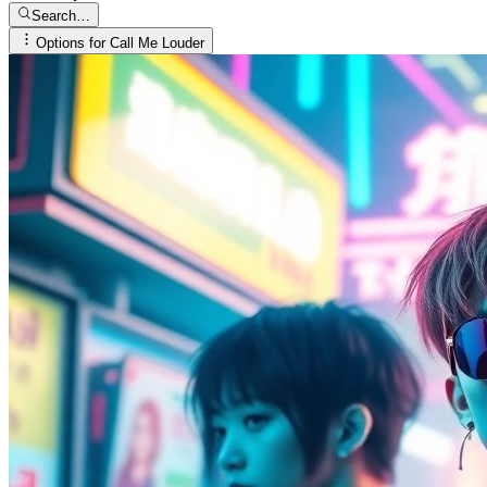
Search…
Options for
Call Me Louder