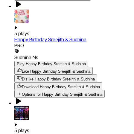
5
plays
Happy Birthday Sreejith & Sudhina
PRO
Sudhina Ns
Play Happy Birthday Sreejith & Sudhina
Like Happy Birthday Sreejith & Sudhina
Dislike Happy Birthday Sreejith & Sudhina
Download
Happy Birthday Sreejith & Sudhina
Options for
Happy Birthday Sreejith & Sudhina
5
plays