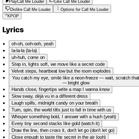
Play
Call Me Louder
Like Call Me Louder
Dislike Call Me Louder
Options for
Call Me Louder
“
”
KPOP
Lyrics
oh-oh, ooh-ooh, yeah
la-la-la (la-la)
uh-huh, come on
Step in, lights soft, we move like a secret code
Velvet steps, heartbeat low but the room explodes
You catch my eye, smile like a neon-freeze — wait, scratch tha
— bright glow
Hands close, fingertips write a map I wanna know
Slow sway, déjà vu in a different dress
Laugh spills, midnight candy on your breath
Turn, spin, the world tilts just to fall in time with us
Whisper something bold, I answer with a hush (yeah)
Every tiny second stacks like gold (watch it)
Draw the line, then cross it, don't let go (don't let go)
Close enough to taste the secret in the air (ooh)