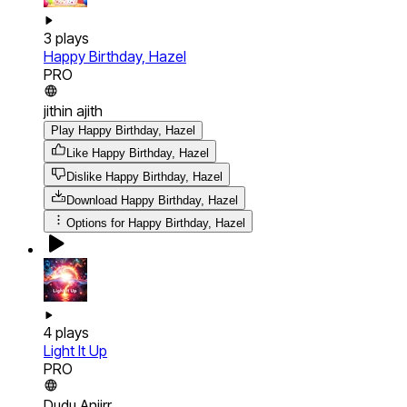
3
plays
Happy Birthday, Hazel
PRO
jithin ajith
Play Happy Birthday, Hazel
Like Happy Birthday, Hazel
Dislike Happy Birthday, Hazel
Download
Happy Birthday, Hazel
Options for
Happy Birthday, Hazel
4
plays
Light It Up
PRO
Dudu Anjirr