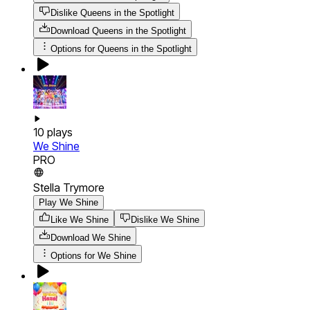
Dislike Queens in the Spotlight
Download
Queens in the Spotlight
Options for
Queens in the Spotlight
10
plays
We Shine
PRO
Stella Trymore
Play We Shine
Like We Shine
Dislike We Shine
Download
We Shine
Options for
We Shine