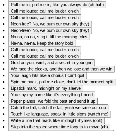
Pull me in, pull me in, like you always do (uh-huh)
Call me louder, call me louder, oh-oh
Call me louder, call me louder, oh-oh
Neon-free? No, we burn our own sky (hey)
Neon-free? No, we burn our own sky (hey)
Na-na, na-na, sing it till the morning folds
Na-na, na-na, keep the story bold
Call me louder, call me louder, oh-oh
Call me louder, call me louder, oh-oh
Gold on your wrist, and a secret in your grin
We race the clocks, and then we lose and then we win
Your laugh hits like a chorus I can't quit
Spin me back, pull me close, don't let the moment split
Lipstick mark, midnight on my sleeve
You say my name like it’s everything I need
Paper planes, we fold the past and send it up
Catch the fall, catch the fall, yeah we raise our cup
Touch like language, speak in little signs (watch me)
Write a line that reads like midnight rhymes (ooh)
Step into the space where time forgets to move (ah)