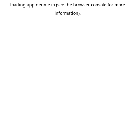
loading
app.neume.io
(see the
browser console
for more
information).