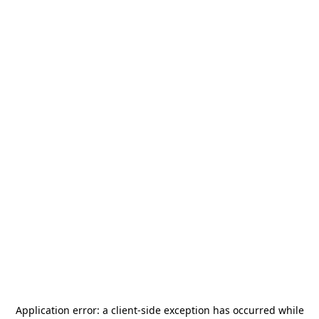
Application error: a
client
-side exception has occurred while