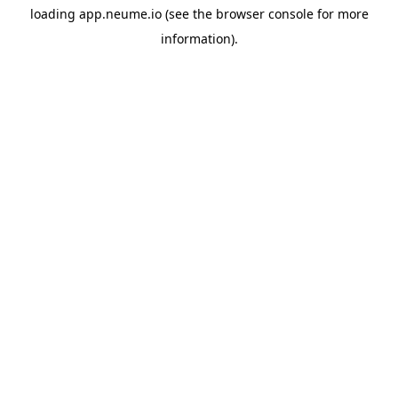
loading
app.neume.io
(see the
browser console
for more
information).