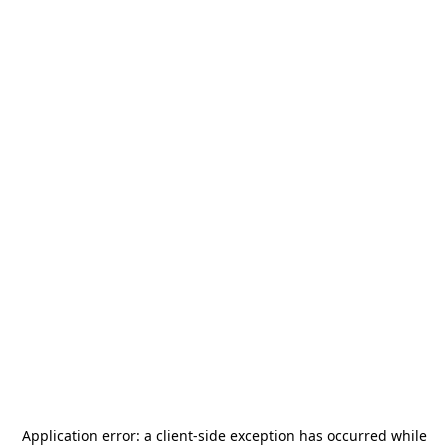
Application error: a
client
-side exception has occurred while