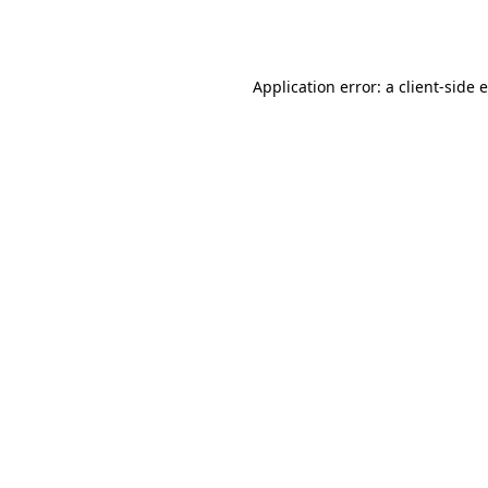
Application error: a
client
-side 