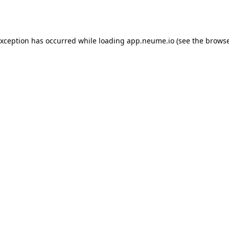
exception has occurred while loading
app.neume.io
(see the
browse