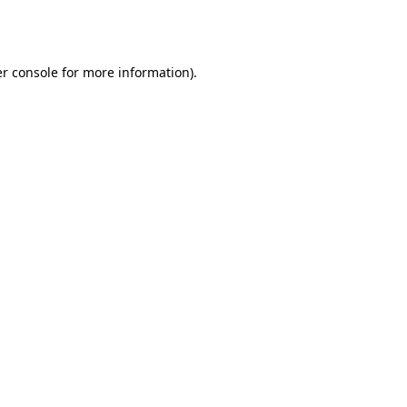
r console
for more information).