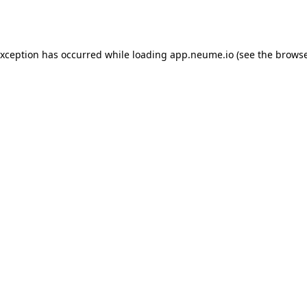
exception has occurred while loading
app.neume.io
(see the
browse