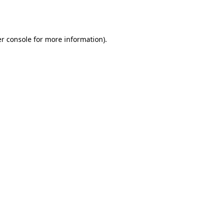
r console
for more information).