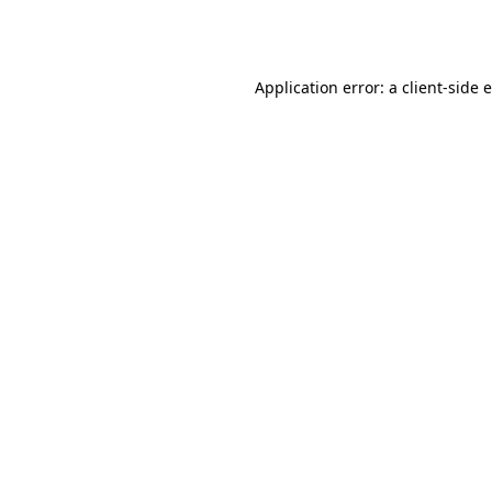
Application error: a
client
-side 