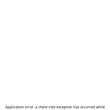
Application error: a
client
-side exception has occurred while