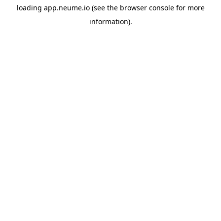
loading
app.neume.io
(see the
browser console
for more
information).