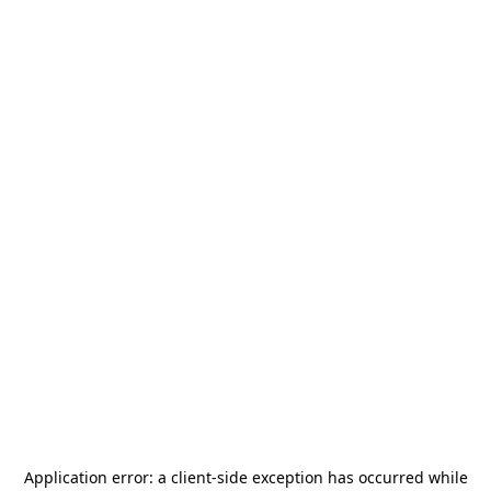
Application error: a
client
-side exception has occurred while