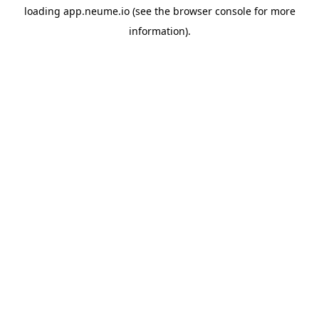
loading
app.neume.io
(see the
browser console
for more
information).