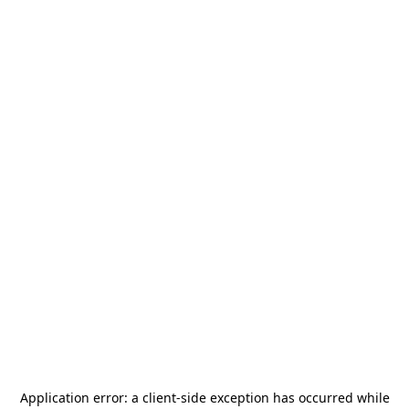
Application error: a
client
-side exception has occurred while