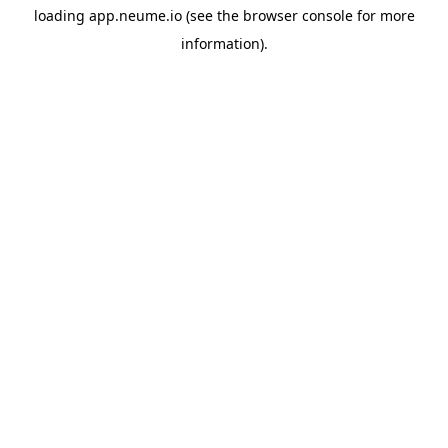
loading
app.neume.io
(see the
browser console
for more
information).