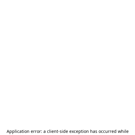
Application error: a
client
-side exception has occurred while