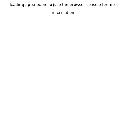
loading
app.neume.io
(see the
browser console
for more
information).