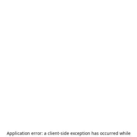
Application error: a
client
-side exception has occurred while