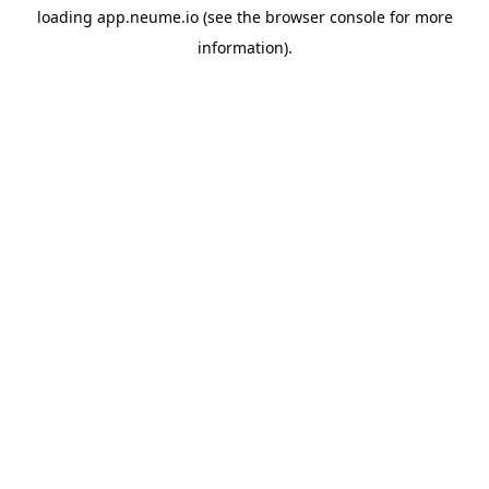
loading
app.neume.io
(see the
browser console
for more
information).