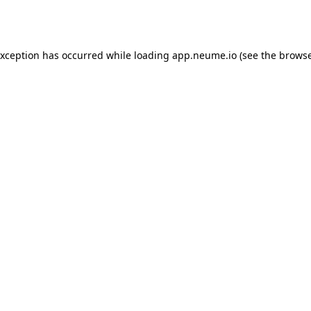
exception has occurred while loading
app.neume.io
(see the
browse