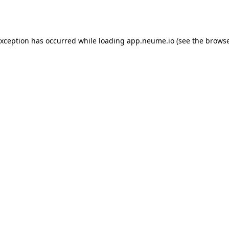
exception has occurred while loading
app.neume.io
(see the
browse