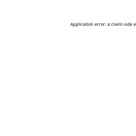
Application error: a
client
-side 