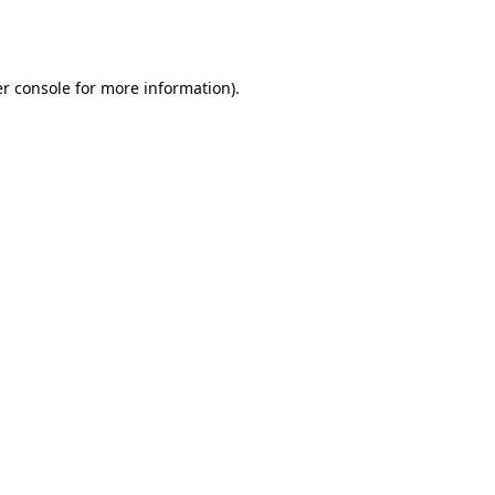
r console
for more information).