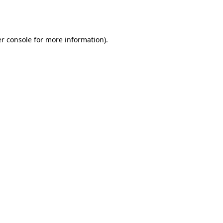
r console
for more information).