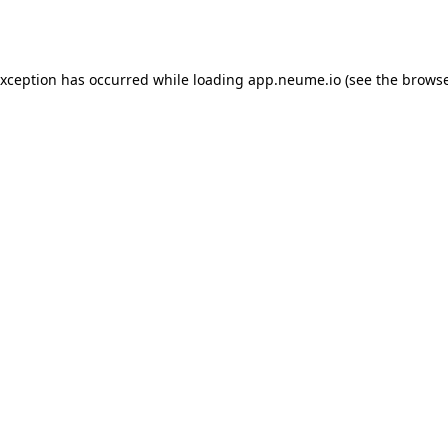
exception has occurred while loading
app.neume.io
(see the
browse