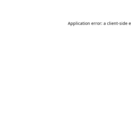
Application error: a
client
-side 