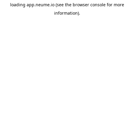
loading
app.neume.io
(see the
browser console
for more
information).