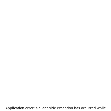
Application error: a
client
-side exception has occurred while