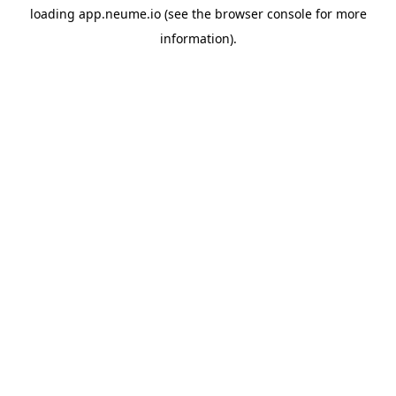
loading
app.neume.io
(see the
browser console
for more
information).