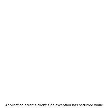
Application error: a
client
-side exception has occurred while