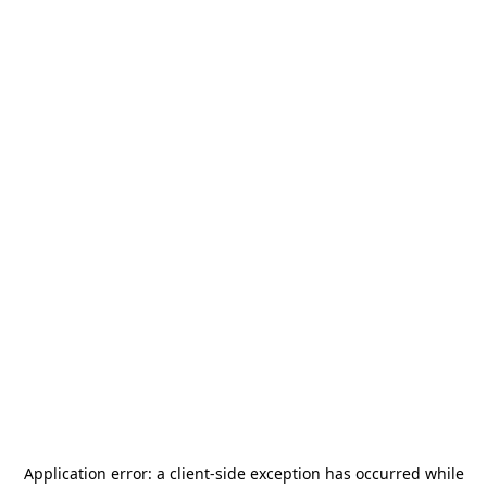
Application error: a
client
-side exception has occurred while