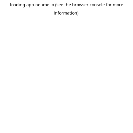
loading
app.neume.io
(see the
browser console
for more
information).