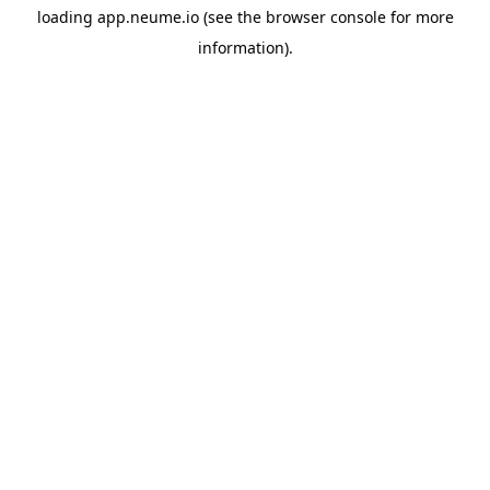
loading
app.neume.io
(see the
browser console
for more
information).