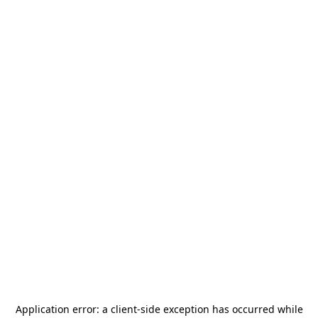
Application error: a
client
-side exception has occurred while