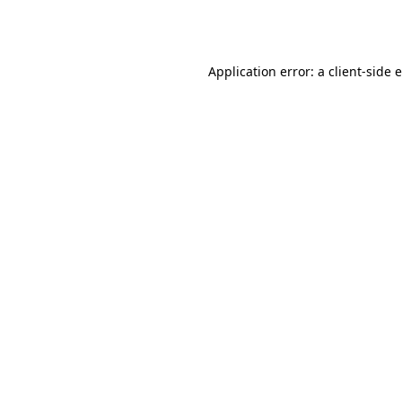
Application error: a
client
-side 