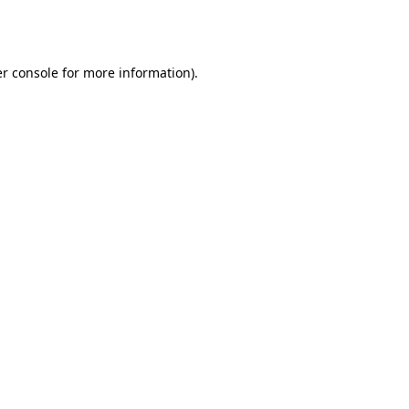
r console
for more information).