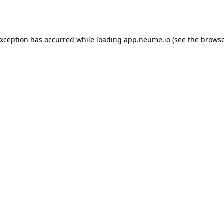
exception has occurred while loading
app.neume.io
(see the
browse