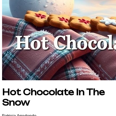
Hot Chocolate In The
Snow
Patricia
Arredondo