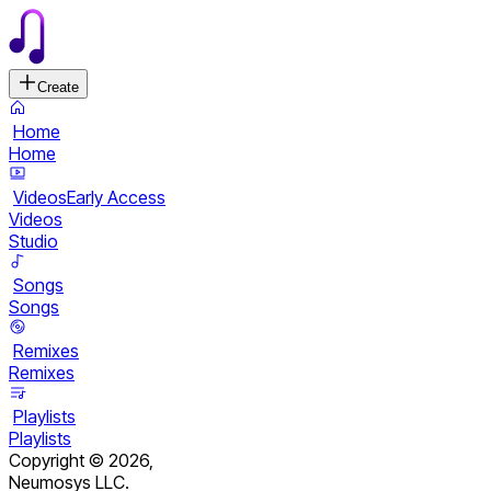
Create
Home
Home
Videos
Early Access
Videos
Studio
Songs
Songs
Remixes
Remixes
Playlists
Playlists
Copyright ©
2026
,
Neumosys LLC.