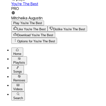
You're The Best
PRO
Mitcheika Augustin
Play You're The Best
Like You're The Best
Dislike You're The Best
Download
You're The Best
Options for
You're The Best
Home
Playlists
Songs
Remixes
Videos
Search