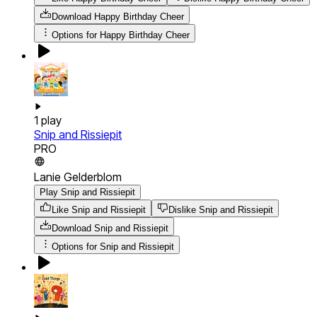
Download
Happy Birthday Cheer
Options for
Happy Birthday Cheer
1
play
Snip and Rissiepit
PRO
Lanie Gelderblom
Play Snip and Rissiepit
Like Snip and Rissiepit
Dislike Snip and Rissiepit
Download
Snip and Rissiepit
Options for
Snip and Rissiepit