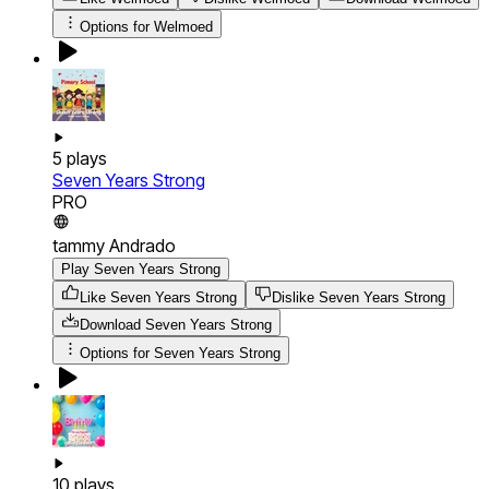
Options for
Welmoed
5
plays
Seven Years Strong
PRO
tammy Andrado
Play Seven Years Strong
Like Seven Years Strong
Dislike Seven Years Strong
Download
Seven Years Strong
Options for
Seven Years Strong
10
plays