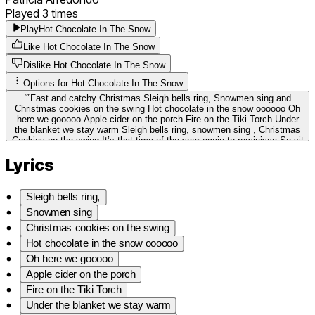
Played
3
times
Play
Hot Chocolate In The Snow
Like Hot Chocolate In The Snow
Dislike Hot Chocolate In The Snow
Options for
Hot Chocolate In The Snow
“
”
Fast and catchy Christmas Sleigh bells ring, Snowmen sing and
Christmas cookies on the swing Hot chocolate in the snow oooooo Oh
here we gooooo Apple cider on the porch Fire on the Tiki Torch Under
the blanket we stay warm Sleigh bells ring, snowmen sing , Christmas
Cookies on the swing It’s that time of the year again to reminisce So sit
yourself down and blow a kiss Hot chocolate in the snow Oh here we
Lyrics
go. Family and friends bring a smile Christmas trees and warm fires.
Sleigh bells ring Snowmen sing Christmas cookies on the swing
Sleigh bells ring,
Snowmen sing
Christmas cookies on the swing
Hot chocolate in the snow oooooo
Oh here we gooooo
Apple cider on the porch
Fire on the Tiki Torch
Under the blanket we stay warm