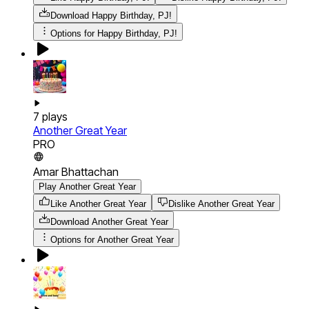
Download
Happy Birthday, PJ!
Options for
Happy Birthday, PJ!
7
plays
Another Great Year
PRO
Amar Bhattachan
Play Another Great Year
Like Another Great Year
Dislike Another Great Year
Download
Another Great Year
Options for
Another Great Year