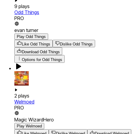
9
plays
Odd Things
PRO
evan turner
Play Odd Things
Like Odd Things
Dislike Odd Things
Download
Odd Things
Options for
Odd Things
2
plays
Welmoed
PRO
Magic WizardHero
Play Welmoed
Like Welmoed
Dislike Welmoed
Download
Welmoed