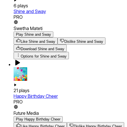
6
plays
Shine and Sway
PRO
Swetha Mateti
Play Shine and Sway
Like Shine and Sway
Dislike Shine and Sway
Download
Shine and Sway
Options for
Shine and Sway
21
plays
Happy Birthday Cheer
PRO
Future Media
Play Happy Birthday Cheer
Like Happy Birthday Cheer
Dislike Happy Birthday Cheer