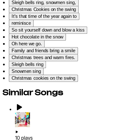
Sleigh bells ring, snowmen sing,
Christmas Cookies on the swing
It’s that time of the year again to
reminisce
So sit yourself down and blow a kiss
Hot chocolate in the snow
Oh here we go.
Family and friends bring a smile
Christmas trees and warm fires.
Sleigh bells ring
Snowmen sing
Christmas cookies on the swing
Similar Songs
10
plays