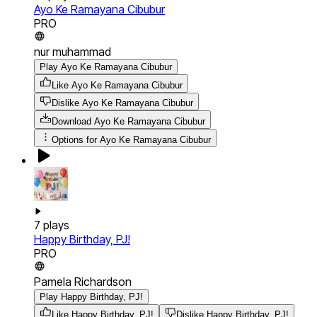
Ayo Ke Ramayana Cibubur
PRO
nur muhammad
Play Ayo Ke Ramayana Cibubur
Like Ayo Ke Ramayana Cibubur
Dislike Ayo Ke Ramayana Cibubur
Download
Ayo Ke Ramayana Cibubur
Options for
Ayo Ke Ramayana Cibubur
7
plays
Happy Birthday, PJ!
PRO
Pamela Richardson
Play Happy Birthday, PJ!
Like Happy Birthday, PJ!
Dislike Happy Birthday, PJ!