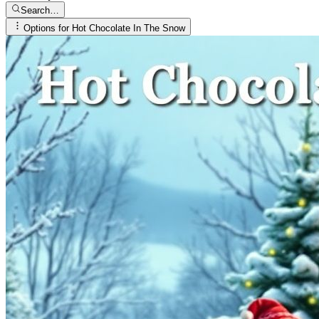
Search…
Options for
Hot Chocolate In The Snow