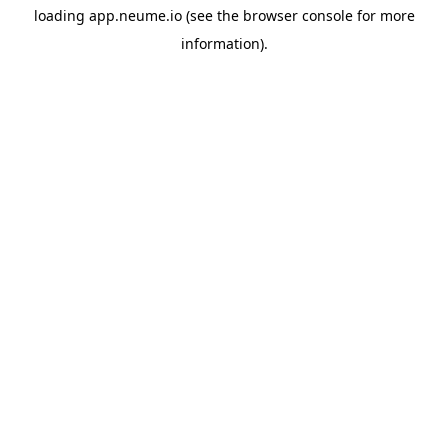
loading
app.neume.io
(see the
browser console
for more
information).