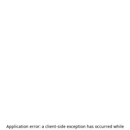
Application error: a
client
-side exception has occurred while