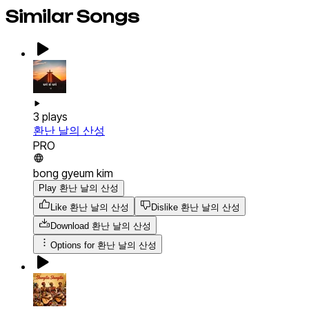
Similar Songs
3
plays
환난 날의 산성
PRO
bong gyeum kim
Play 환난 날의 산성
Like 환난 날의 산성
Dislike 환난 날의 산성
Download
환난 날의 산성
Options for
환난 날의 산성