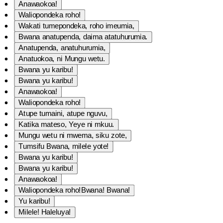
Anawaokoa!
Waliopondeka roho!
Wakati tumepondeka, roho imeumia,
Bwana anatupenda, daima atatuhurumia.
Anatupenda, anatuhurumia,
Anatuokoa, ni Mungu wetu.
Bwana yu karibu!
Bwana yu karibu!
Anawaokoa!
Waliopondeka roho!
Atupe tumaini, atupe nguvu,
Katika mateso, Yeye ni mkuu.
Mungu wetu ni mwema, siku zote,
Tumsifu Bwana, milele yote!
Bwana yu karibu!
Bwana yu karibu!
Anawaokoa!
Waliopondeka roho!Bwana! Bwana!
Yu karibu!
Milele! Haleluya!