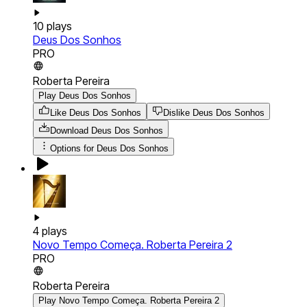
10
plays
Deus Dos Sonhos
PRO
Roberta Pereira
Play Deus Dos Sonhos
Like Deus Dos Sonhos
Dislike Deus Dos Sonhos
Download
Deus Dos Sonhos
Options for
Deus Dos Sonhos
4
plays
Novo Tempo Começa. Roberta Pereira 2
PRO
Roberta Pereira
Play Novo Tempo Começa. Roberta Pereira 2