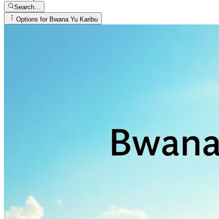
Search…
Options for
Bwana Yu Karibu