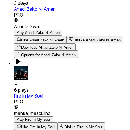
3
plays
Ahadi Zako Ni Amen
PRO
Annelis Swai
Play Ahadi Zako Ni Amen
Like Ahadi Zako Ni Amen
Dislike Ahadi Zako Ni Amen
Download
Ahadi Zako Ni Amen
Options for
Ahadi Zako Ni Amen
6
plays
Fire In My Soul
PRO
manual masculino
Play Fire In My Soul
Like Fire In My Soul
Dislike Fire In My Soul