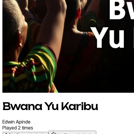
Bwana Yu Karibu
Edwin
Apinde
Played
2
times