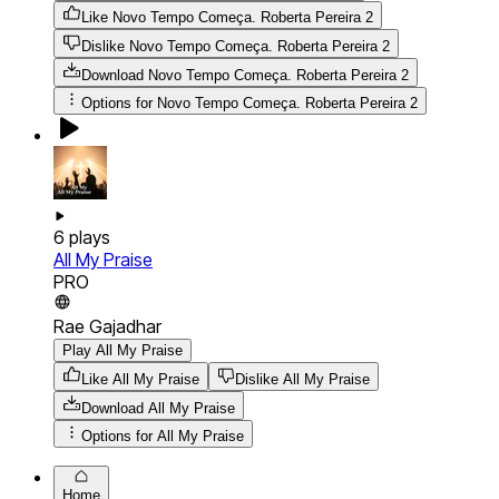
Like Novo Tempo Começa. Roberta Pereira 2
Dislike Novo Tempo Começa. Roberta Pereira 2
Download
Novo Tempo Começa. Roberta Pereira 2
Options for
Novo Tempo Começa. Roberta Pereira 2
6
plays
All My Praise
PRO
Rae Gajadhar
Play All My Praise
Like All My Praise
Dislike All My Praise
Download
All My Praise
Options for
All My Praise
Home