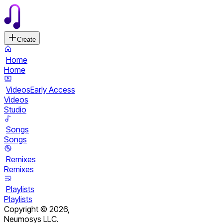
Create
Home
Home
Videos
Early Access
Videos
Studio
Songs
Songs
Remixes
Remixes
Playlists
Playlists
Copyright ©
2026
,
Neumosys LLC.