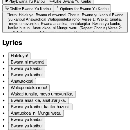
Play
Bwana Yu Karibu
Like Bwana Yu Karibu
Dislike Bwana Yu Karibu
Options for
Bwana Yu Karibu
“
”
Intro: Haleluya! Bwana ni mwema! Chorus: Bwana yu karibu! Bwana
yu karibu! Anawaokoa! Waliopondeka roho! Verse 1: Wakati tunalia,
moyo umevunjika, Bwana anasikia, anatufarijika. Bwana yu karibu,
katika huzuni, Anatuokoa, ni Mungu wetu. (Repeat Chorus) Verse 2:
Wakati tumepondeka, roho imeumia, Bwana anatupenda, daima
atatuhurumia. Anatupenda, anatuhurumia, Anatuokoa, ni Mungu wetu.
Lyrics
(Repeat Chorus) Bridge: Atupe tumaini, atupe nguvu, Katika mateso,
Yeye ni mkuu. Mungu wetu ni mwema, siku zote, Tumsifu Bwana,
milele yote! (Repeat Chorus) Outro: Bwana! Bwana! Yu karibu! Milele!
Haleluya!
Haleluya!
Bwana ni mwema!
Bwana yu karibu!
Bwana yu karibu!
Anawaokoa!
Waliopondeka roho!
Wakati tunalia, moyo umevunjika,
Bwana anasikia, anatufarijika.
Bwana yu karibu, katika huzuni,
Anatuokoa, ni Mungu wetu.
Bwana yu karibu!
Bwana yu karibu!