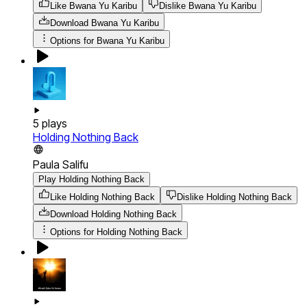
Like Bwana Yu Karibu
Dislike Bwana Yu Karibu
Download
Bwana Yu Karibu
Options for
Bwana Yu Karibu
5
plays
Holding Nothing Back
Paula Salifu
Play Holding Nothing Back
Like Holding Nothing Back
Dislike Holding Nothing Back
Download
Holding Nothing Back
Options for
Holding Nothing Back