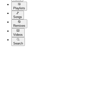
Playlists
Songs
Remixes
Videos
Search