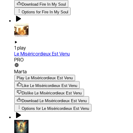
Download
Fire In My Soul
Options for
Fire In My Soul
1
play
Le Miséricordieux Est Venu
PRO
Marta
Play Le Miséricordieux Est Venu
Like Le Miséricordieux Est Venu
Dislike Le Miséricordieux Est Venu
Download
Le Miséricordieux Est Venu
Options for
Le Miséricordieux Est Venu