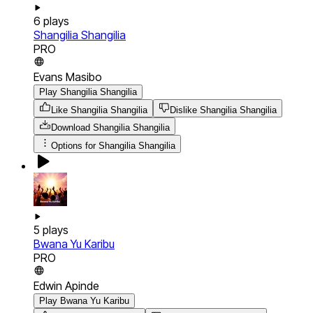
6
plays
Shangilia Shangilia
PRO
Evans Masibo
Play Shangilia Shangilia
Like Shangilia Shangilia
Dislike Shangilia Shangilia
Download
Shangilia Shangilia
Options for
Shangilia Shangilia
5
plays
Bwana Yu Karibu
PRO
Edwin Apinde
Play Bwana Yu Karibu