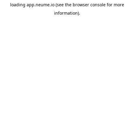
loading
app.neume.io
(see the
browser console
for more
information).