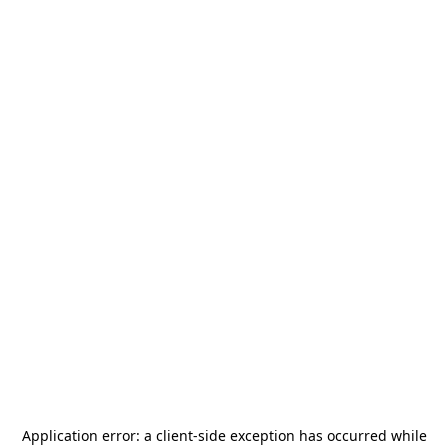
Application error: a
client
-side exception has occurred while