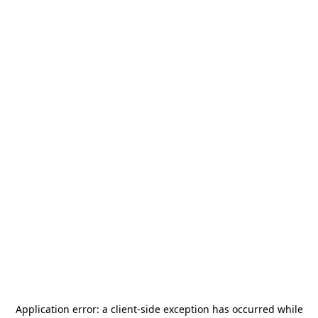
Application error: a
client
-side exception has occurred while