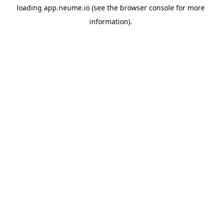
loading
app.neume.io
(see the
browser console
for more
information).