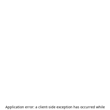
Application error: a
client
-side exception has occurred while