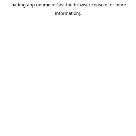
loading
app.neume.io
(see the
browser console
for more
information).