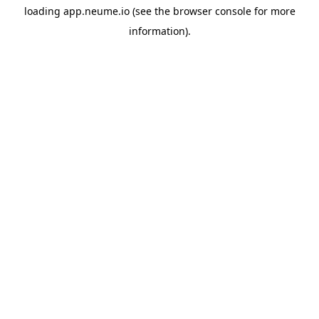
loading
app.neume.io
(see the
browser console
for more
information).