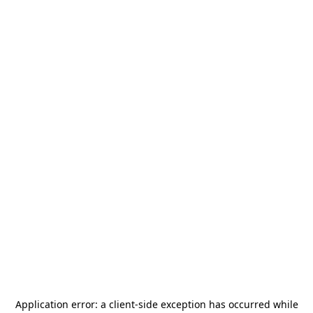
Application error: a
client
-side exception has occurred while