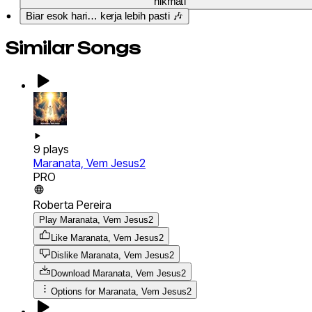
nikmati
Biar esok hari… kerja lebih pasti 🎶
Similar Songs
9
plays
Maranata, Vem Jesus2
PRO
Roberta Pereira
Play Maranata, Vem Jesus2
Like Maranata, Vem Jesus2
Dislike Maranata, Vem Jesus2
Download
Maranata, Vem Jesus2
Options for
Maranata, Vem Jesus2