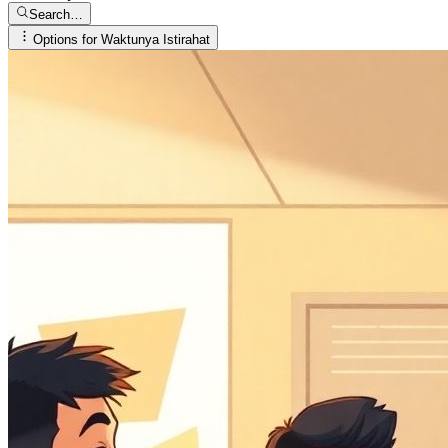
Search…
Options for
Waktunya Istirahat