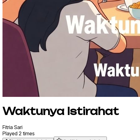
Waktunya Istirahat
Fitria
Sari
Played
2
times