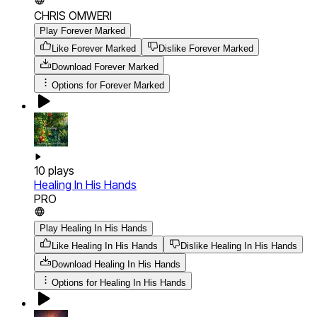
CHRIS OMWERI
Play Forever Marked
Like Forever Marked
Dislike Forever Marked
Download
Forever Marked
Options for
Forever Marked
10
plays
Healing In His Hands
PRO
Play Healing In His Hands
Like Healing In His Hands
Dislike Healing In His Hands
Download
Healing In His Hands
Options for
Healing In His Hands