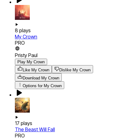
8
plays
My Crown
PRO
Pristy Paul
Play My Crown
Like My Crown
Dislike My Crown
Download
My Crown
Options for
My Crown
17
plays
The Beast Will Fall
PRO