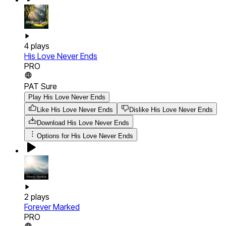
4
plays
His Love Never Ends
PRO
PAT Sure
Play His Love Never Ends
Like His Love Never Ends
Dislike His Love Never Ends
Download
His Love Never Ends
Options for
His Love Never Ends
2
plays
Forever Marked
PRO