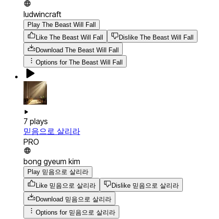
ludwincraft
Play The Beast Will Fall
Like The Beast Will Fall
Dislike The Beast Will Fall
Download
The Beast Will Fall
Options for
The Beast Will Fall
7
plays
믿음으로 살리라
PRO
bong gyeum kim
Play 믿음으로 살리라
Like 믿음으로 살리라
Dislike 믿음으로 살리라
Download
믿음으로 살리라
Options for
믿음으로 살리라