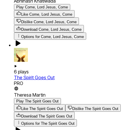
Abhinash Khatiwada
Play Come, Lord Jesus, Come
Like Come, Lord Jesus, Come
Dislike Come, Lord Jesus, Come
Download
Come, Lord Jesus, Come
Options for
Come, Lord Jesus, Come
6
plays
The Spirit Goes Out
PRO
Theresa Martin
Play The Spirit Goes Out
Like The Spirit Goes Out
Dislike The Spirit Goes Out
Download
The Spirit Goes Out
Options for
The Spirit Goes Out