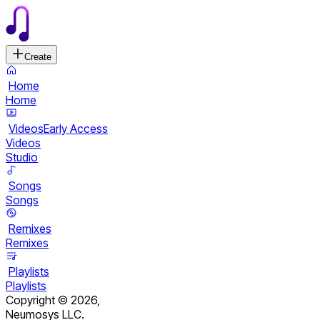
Create
Home
Home
Videos
Early Access
Videos
Studio
Songs
Songs
Remixes
Remixes
Playlists
Playlists
Copyright ©
2026
,
Neumosys LLC.