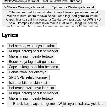
Play
Waktunya Istirahat
Like Waktunya Istirahat
Dislike Waktunya Istirahat
Options for
Waktunya Istirahat
“
”
Hei semua, waktunya istirahat Kumpul bareng penuh semangat
Makan minum, cerita tertawa Besok kerja lagi, hati gembira Verse 2
Capek hilang, saat kita bersama Canda tawa jadi obatnya SPG SPB
selalu kompak Istirahat bikin makin kuat Reff (ulang) Hei teman,
waktunya istirahat Kumpul bareng penuh semangat Makan minum,
cerita tertawa Besok kerja lagi, hati gembira Ending Waktunya
Lyrics
istirahat… yuk kita nikmati Biar esok hari… kerja lebih pasti 🎶
Hei semua, waktunya istirahat
Kumpul bareng penuh semangat
Makan minum, cerita tertawa
Besok kerja lagi, hati gembira
Capek hilang, saat kita bersama
Canda tawa jadi obatnya
SPG SPB selalu kompak
Istirahat bikin makin kuat
Hei teman, waktunya istirahat
Kumpul bareng penuh semangat
Makan minum, cerita tertawa
Besok kerja lagi, hati gembiraWaktunya istirahat… yuk kita