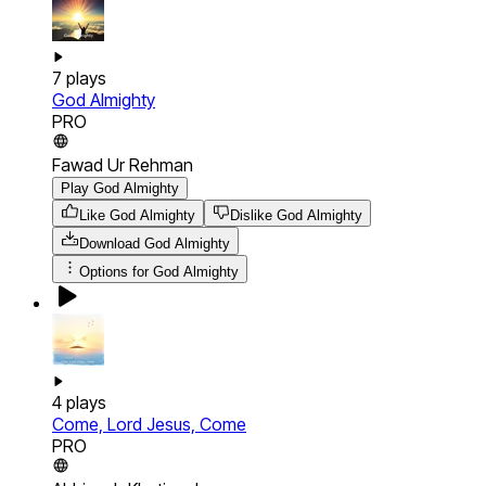
7
plays
God Almighty
PRO
Fawad Ur Rehman
Play God Almighty
Like God Almighty
Dislike God Almighty
Download
God Almighty
Options for
God Almighty
4
plays
Come, Lord Jesus, Come
PRO