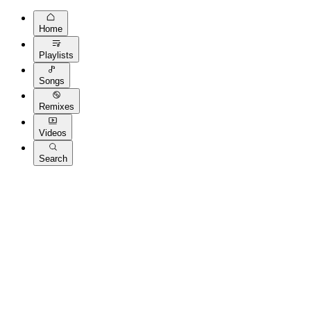
Home
Playlists
Songs
Remixes
Videos
Search