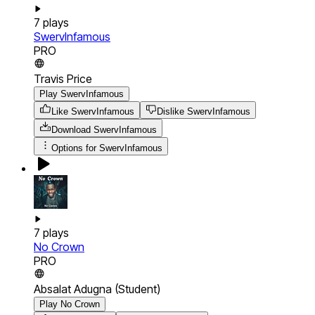
7
plays
SwervInfamous
PRO
Travis Price
Play SwervInfamous
Like SwervInfamous
Dislike SwervInfamous
Download
SwervInfamous
Options for
SwervInfamous
7
plays
No Crown
PRO
Absalat Adugna (Student)
Play No Crown