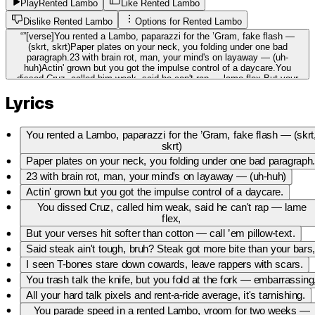
Play
Rented Lambo
Like Rented Lambo
Dislike Rented Lambo
Options for
Rented Lambo
“
”
[verse]You rented a Lambo, paparazzi for the ’Gram, fake flash —
(skrt, skrt)Paper plates on your neck, you folding under one bad
paragraph.23 with brain rot, man, your mind's on layaway — (uh-
huh)Actin' grown but you got the impulse control of a daycare.You
dissed Cruz, called him weak, said he can't rap — lame flex,But your
verses hit softer than cotton — call ’em pillow-text.Said steak ain't
Lyrics
tough, bruh? Steak got more bite than your bars,I seen T-bones stare
down cowards, leave rappers with scars.You trash talk the knife, but
you fold at the fork — embarrassing,All your hard talk pixels and rent-a-
ride average, it's tarnishing.You parade speed in a rented Lambo, vroom
You rented a Lambo, paparazzi for the ’Gram, fake flash — (skrt
for two weeks — (vroom)Return it with crumbs of clout, ego dented,
skrt)
finance leak.Brain rot wrote the lines, nostalgia for attention spans,You
Paper plates on your neck, you folding under one bad paragraph
begging for soundbites, I'm ambushin' your plans. (ha!)[chorus]Lambo
rented, pride rented — you borrowed the whole act (borrowed)Brain rot
23 with brain rot, man, your mind's on layaway — (uh-huh)
crowned you king — but the court laughed (uh-huh)You say steak ain't
Actin' grown but you got the impulse control of a daycare.
scary — steak'd stare back, (stare back)You're soft, you're front, you're
rented clout — we cut you from the pack. (cut, cut)Lambo rented, pride
You dissed Cruz, called him weak, said he can't rap — lame
rented — you borrowed the whole act (borrowed)Brain rot crowned you
flex,
king — but the court laughed (court laughed)You say steak ain't scary
But your verses hit softer than cotton — call ’em pillow-text.
— steak'd stare back, (stare back)You're soft, you're front, you're rented
clout — we cut you from the pack. (cut, cut)[verse]You the headline
Said steak ain't tough, bruh? Steak got more bite than your bars
with no story — just noise and neon teeth,Talk tough about Cruz, but
I seen T-bones stare down cowards, leave rappers with scars.
you can't even carve out a beat.Multis like meat cleavers — I slice,
dice, leave nothin' whole,You order bravado medium-rare but your soul's
You trash talk the knife, but you fold at the fork — embarrassing
undercooked, cold.Rent-a-Lambo, rent-a-clout, rent-a-verse, rent-a-
All your hard talk pixels and rent-a-ride average, it's tarnishing.
name,You pay for flash, I bring the furnace — I cook whole empires
aflame.You claim steak ain't scary — that's cute, you scared of your
You parade speed in a rented Lambo, vroom for two weeks —