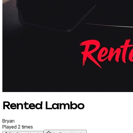
Rented Lambo
Bryan
Played
2
times