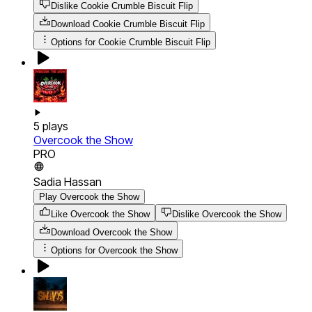
Dislike Cookie Crumble Biscuit Flip
Download
Cookie Crumble Biscuit Flip
Options for
Cookie Crumble Biscuit Flip
5
plays
Overcook the Show
PRO
Sadia Hassan
Play Overcook the Show
Like Overcook the Show
Dislike Overcook the Show
Download
Overcook the Show
Options for
Overcook the Show