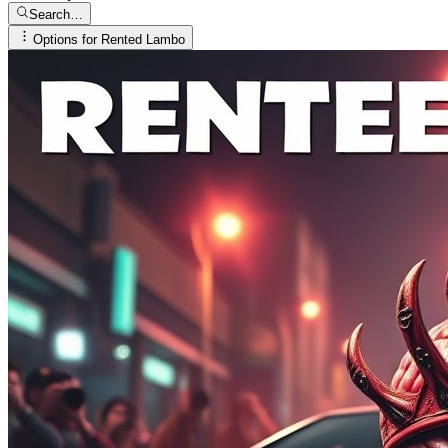
Search…
Options for
Rented Lambo