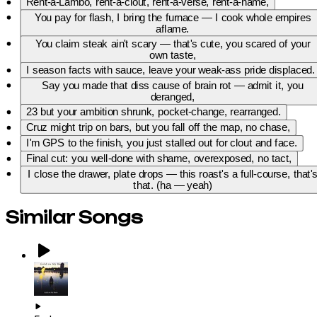
Rent-a-Lambo, rent-a-clout, rent-a-verse, rent-a-name,
You pay for flash, I bring the furnace — I cook whole empires
aflame.
You claim steak ain't scary — that's cute, you scared of your
own taste,
I season facts with sauce, leave your weak-ass pride displaced.
Say you made that diss cause of brain rot — admit it, you
deranged,
23 but your ambition shrunk, pocket-change, rearranged.
Cruz might trip on bars, but you fall off the map, no chase,
I'm GPS to the finish, you just stalled out for clout and face.
Final cut: you well-done with shame, overexposed, no tact,
I close the drawer, plate drops — this roast's a full-course, that'
that. (ha — yeah)
Similar Songs