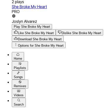
2
plays
She Broke My Heart
PRO
Joslyn Alvarez
Play She Broke My Heart
Like She Broke My Heart
Dislike She Broke My Heart
Download
She Broke My Heart
Options for
She Broke My Heart
Home
Playlists
Songs
Remixes
Videos
Search