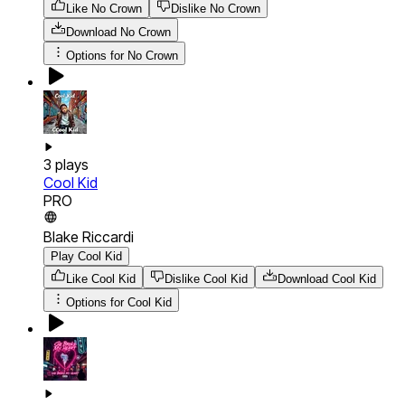
Like No Crown
Dislike No Crown
Download
No Crown
Options for
No Crown
3
plays
Cool Kid
PRO
Blake Riccardi
Play Cool Kid
Like Cool Kid
Dislike Cool Kid
Download
Cool Kid
Options for
Cool Kid