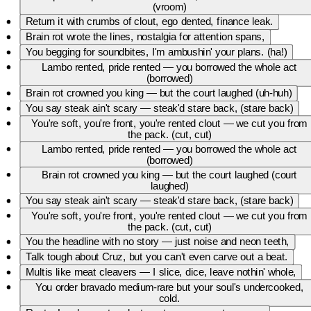
own taste,I season facts with sauce, leave your weak-ass pride
(vroom)
displaced.Say you made that diss cause of brain rot — admit it, you
Return it with crumbs of clout, ego dented, finance leak.
deranged,23 but your ambition shrunk, pocket-change, rearranged.Cruz
might trip on bars, but you fall off the map, no chase,I'm GPS to the
Brain rot wrote the lines, nostalgia for attention spans,
finish, you just stalled out for clout and face.Final cut: you well-done
You begging for soundbites, I'm ambushin' your plans. (ha!)
with shame, overexposed, no tact,I close the drawer, plate drops — this
Lambo rented, pride rented — you borrowed the whole act
roast's a full-course, that's that. (ha — yeah)
(borrowed)
Brain rot crowned you king — but the court laughed (uh-huh)
You say steak ain't scary — steak'd stare back, (stare back)
You're soft, you're front, you're rented clout — we cut you from
the pack. (cut, cut)
Lambo rented, pride rented — you borrowed the whole act
(borrowed)
Brain rot crowned you king — but the court laughed (court
laughed)
You say steak ain't scary — steak'd stare back, (stare back)
You're soft, you're front, you're rented clout — we cut you from
the pack. (cut, cut)
You the headline with no story — just noise and neon teeth,
Talk tough about Cruz, but you can't even carve out a beat.
Multis like meat cleavers — I slice, dice, leave nothin' whole,
You order bravado medium-rare but your soul's undercooked,
cold.