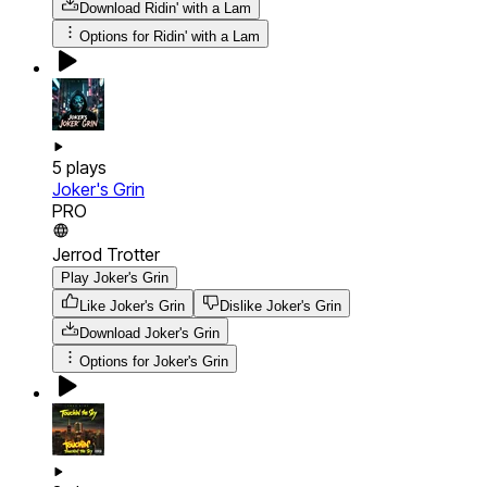
Download
Ridin' with a Lam
Options for
Ridin' with a Lam
5
plays
Joker's Grin
PRO
Jerrod Trotter
Play Joker's Grin
Like Joker's Grin
Dislike Joker's Grin
Download
Joker's Grin
Options for
Joker's Grin