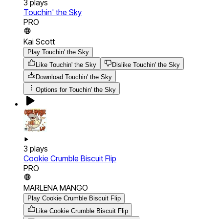
3
plays
Touchin' the Sky
PRO
Kai Scott
Play Touchin' the Sky
Like Touchin' the Sky
Dislike Touchin' the Sky
Download
Touchin' the Sky
Options for
Touchin' the Sky
3
plays
Cookie Crumble Biscuit Flip
PRO
MARLENA MANGO
Play Cookie Crumble Biscuit Flip
Like Cookie Crumble Biscuit Flip