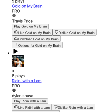
5
plays
Gold on My Brain
PRO
Travis Price
Play Gold on My Brain
Like Gold on My Brain
Dislike Gold on My Brain
Download
Gold on My Brain
Options for
Gold on My Brain
8
plays
Ridin' with a Lam
PRO
dylan sousa
Play Ridin' with a Lam
Like Ridin' with a Lam
Dislike Ridin' with a Lam