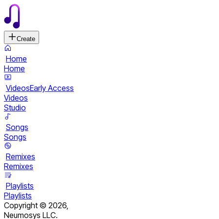
Create
Home
Home
Videos
Early Access
Videos
Studio
Songs
Songs
Remixes
Remixes
Playlists
Playlists
Copyright ©
2026
,
Neumosys LLC.