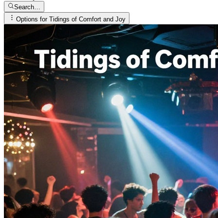
Search…
Options for
Tidings of Comfort and Joy