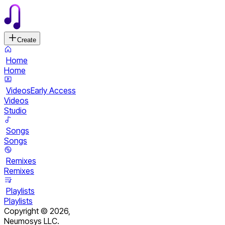
Create
Home
Home
Videos
Early Access
Videos
Studio
Songs
Songs
Remixes
Remixes
Playlists
Playlists
Copyright ©
2026
,
Neumosys LLC.