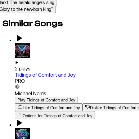
ark! The herald angels sing
Glory to the new-born king"
Similar Songs
2
plays
Tidings of Comfort and Joy
PRO
Michael Norris
Play Tidings of Comfort and Joy
Like Tidings of Comfort and Joy
Dislike Tidings of Comfort
Options for
Tidings of Comfort and Joy