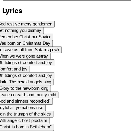
Lyrics
od rest ye merry gentlemen
et nothing you dismay
emember Christ our Savior
as born on Christmas Day
o save us all from Satan's pow'r
hen we were gone astray
h tidings of comfort and joy
omfort and joy
h tidings of comfort and joy
ark! The herald angels sing
Glory to the new-born king
eace on earth and mercy mild
od and sinners reconciled"
oyful all ye nations rise
oin the triumph of the skies
ith angelic host proclaim
Christ is born in Bethlehem"