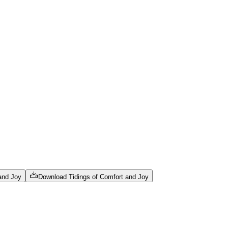
 and Joy
Download
Tidings of Comfort and Joy