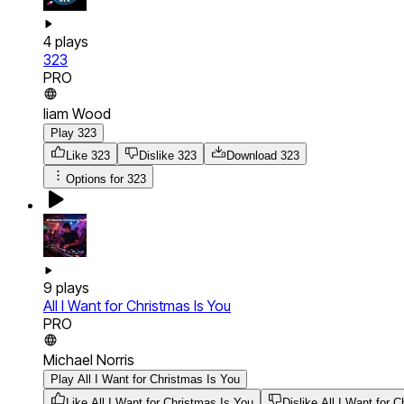
4
plays
323
PRO
liam Wood
Play 323
Like 323
Dislike 323
Download
323
Options for
323
9
plays
All I Want for Christmas Is You
PRO
Michael Norris
Play All I Want for Christmas Is You
Like All I Want for Christmas Is You
Dislike All I Want for 