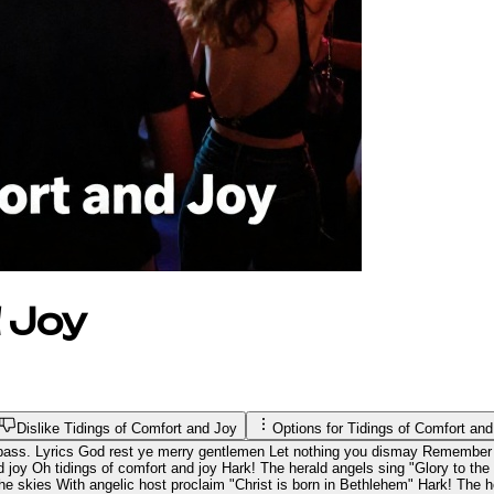
 Joy
Dislike Tidings of Comfort and Joy
Options for
Tidings of Comfort an
 bass. Lyrics God rest ye merry gentlemen Let nothing you dismay Remember 
 joy Oh tidings of comfort and joy Hark! The herald angels sing "Glory to th
 the skies With angelic host proclaim "Christ is born in Bethlehem" Hark! The 