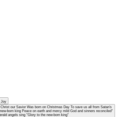
d Joy
Christ our Savior Was born on Christmas Day To save us all from Satan's
e new-born king Peace on earth and mercy mild God and sinners reconciled"
herald angels sing "Glory to the new-born king"