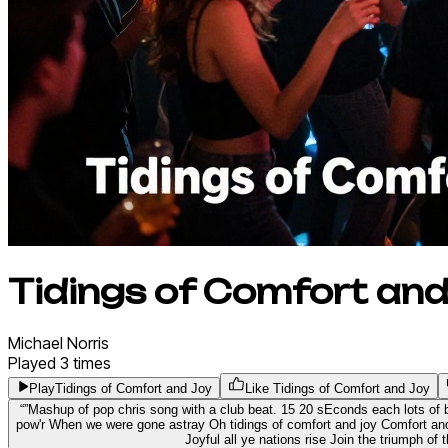
Tidings of Comfort and
Michael
Norris
Played
3
times
Play
Tidings of Comfort and Joy
Like Tidings of Comfort and Joy
“
”
Mashup of pop chris song with a club beat. 15 20 sEconds each lots of
pow'r When we were gone astray Oh tidings of comfort and joy Comfort and
Joyful all ye nations rise Join the triumph of