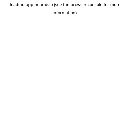
loading
app.neume.io
(see the
browser console
for more
information).