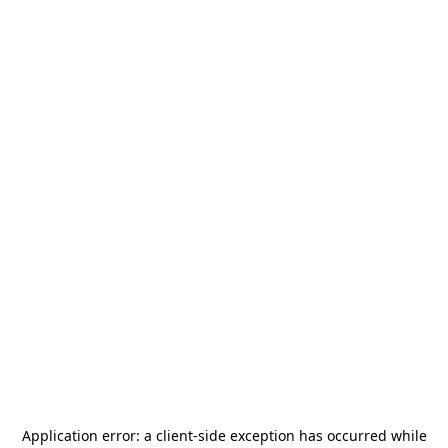
Application error: a
client
-side exception has occurred while