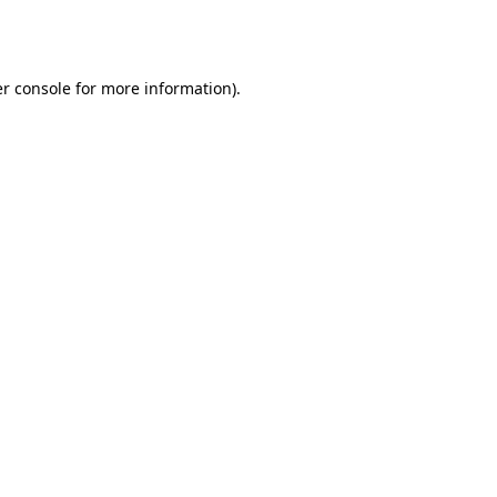
r console
for more information).