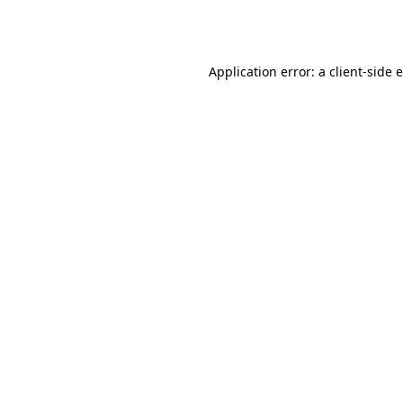
Application error: a
client
-side 