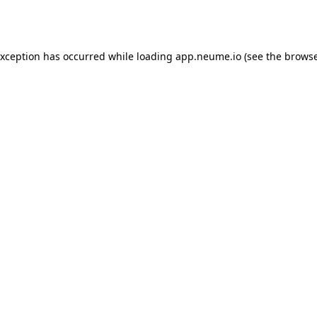
exception has occurred while loading
app.neume.io
(see the
browse