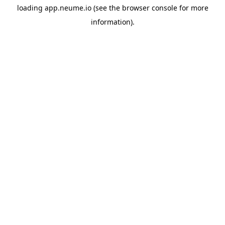
loading
app.neume.io
(see the
browser console
for more
information).