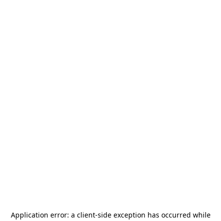
Application error: a
client
-side exception has occurred while