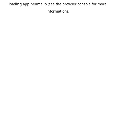
loading
app.neume.io
(see the
browser console
for more
information).