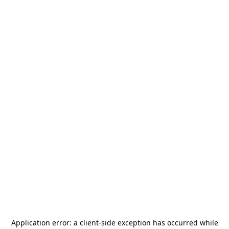
Application error: a
client
-side exception has occurred while