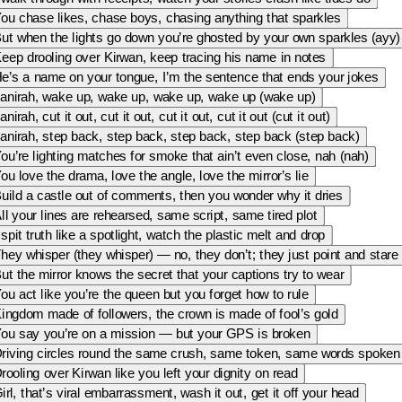
ou chase likes, chase boys, chasing anything that sparkles
ut when the lights go down you’re ghosted by your own sparkles (ayy)
eep drooling over Kirwan, keep tracing his name in notes
e’s a name on your tongue, I’m the sentence that ends your jokes
anirah, wake up, wake up, wake up, wake up (wake up)
anirah, cut it out, cut it out, cut it out, cut it out (cut it out)
anirah, step back, step back, step back, step back (step back)
ou’re lighting matches for smoke that ain’t even close, nah (nah)
ou love the drama, love the angle, love the mirror’s lie
uild a castle out of comments, then you wonder why it dries
ll your lines are rehearsed, same script, same tired plot
 spit truth like a spotlight, watch the plastic melt and drop
hey whisper (they whisper) — no, they don’t; they just point and stare
ut the mirror knows the secret that your captions try to wear
ou act like you’re the queen but you forget how to rule
ingdom made of followers, the crown is made of fool’s gold
ou say you’re on a mission — but your GPS is broken
riving circles round the same crush, same token, same words spoken
rooling over Kirwan like you left your dignity on read
irl, that’s viral embarrassment, wash it out, get it off your head