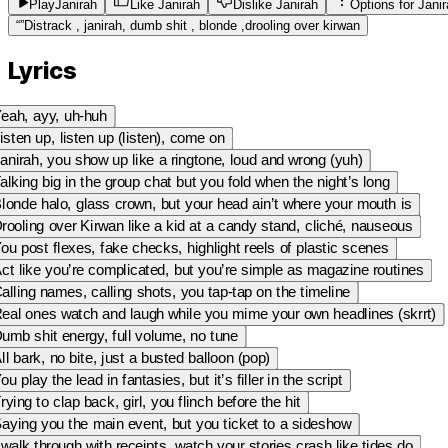
Play
Janirah
Like Janirah
Dislike Janirah
Options for
Jani
“
”
Distrack , janirah, dumb shit , blonde ,drooling over kirwan
Lyrics
eah, ayy, uh-huh
isten up, listen up (listen), come on
anirah, you show up like a ringtone, loud and wrong (yuh)
alking big in the group chat but you fold when the night’s long
londe halo, glass crown, but your head ain’t where your mouth is
rooling over Kirwan like a kid at a candy stand, cliché, nauseous
ou post flexes, fake checks, highlight reels of plastic scenes
ct like you’re complicated, but you’re simple as magazine routines
alling names, calling shots, you tap-tap on the timeline
eal ones watch and laugh while you mime your own headlines (skrrt)
umb shit energy, full volume, no tune
ll bark, no bite, just a busted balloon (pop)
ou play the lead in fantasies, but it’s filler in the script
rying to clap back, girl, you flinch before the hit
aying you the main event, but you ticket to a sideshow
 walk through with receipts, watch your stories crash like tides do