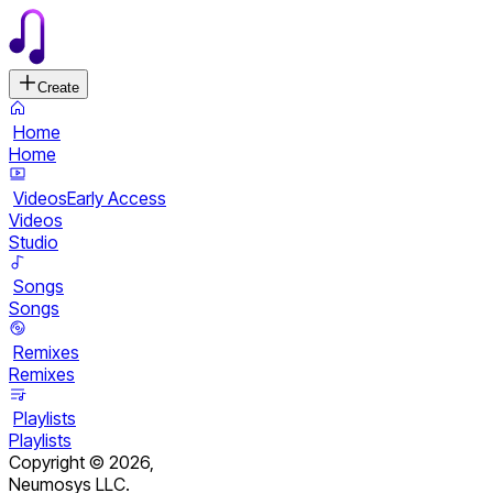
Create
Home
Home
Videos
Early Access
Videos
Studio
Songs
Songs
Remixes
Remixes
Playlists
Playlists
Copyright ©
2026
,
Neumosys LLC.