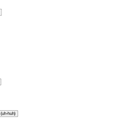
 (uh-huh)