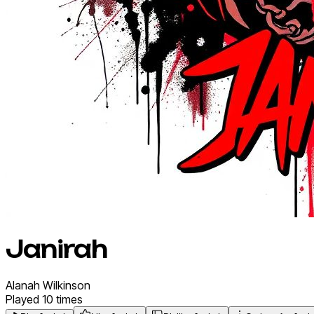
Janirah
Alanah
Wilkinson
Played
10
times