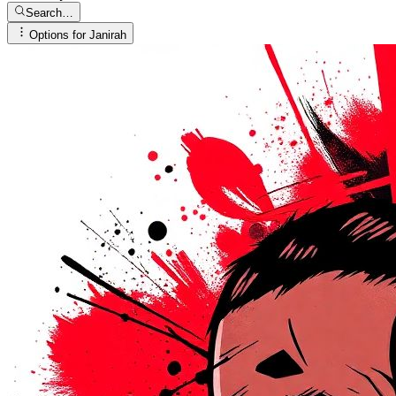
Search…
Options for
Janirah