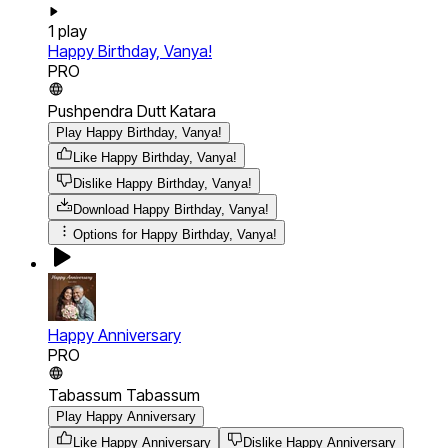
1
play
Happy Birthday, Vanya!
PRO
Pushpendra Dutt Katara
Play Happy Birthday, Vanya!
Like Happy Birthday, Vanya!
Dislike Happy Birthday, Vanya!
Download
Happy Birthday, Vanya!
Options for
Happy Birthday, Vanya!
Happy Anniversary
PRO
Tabassum Tabassum
Play Happy Anniversary
Like Happy Anniversary
Dislike Happy Anniversary