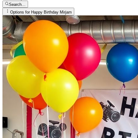
Search…
Options for
Happy Birthday Mirjam