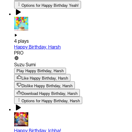
Options for
Happy Birthday Yeah!
4
plays
Happy Birthday, Harsh
PRO
Suzu Sumi
Play Happy Birthday, Harsh
Like Happy Birthday, Harsh
Dislike Happy Birthday, Harsh
Download
Happy Birthday, Harsh
Options for
Happy Birthday, Harsh
Happy Birthday, Ichha!