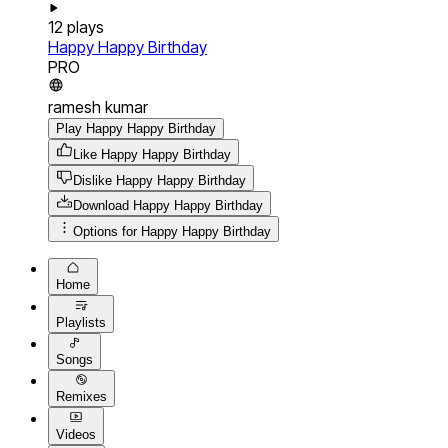
12
plays
Happy Happy Birthday
PRO
ramesh kumar
Play Happy Happy Birthday
Like Happy Happy Birthday
Dislike Happy Happy Birthday
Download
Happy Happy Birthday
Options for
Happy Happy Birthday
Home
Playlists
Songs
Remixes
Videos