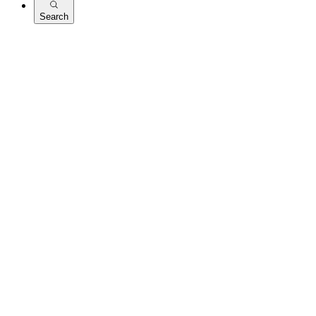
Search