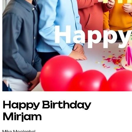
Happy Birthday
Mirjam
Mike
Moolenbel