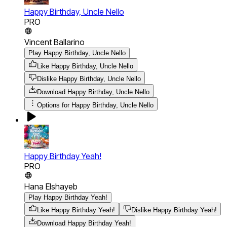
Happy Birthday, Uncle Nello
PRO
Vincent Ballarino
Play Happy Birthday, Uncle Nello
Like Happy Birthday, Uncle Nello
Dislike Happy Birthday, Uncle Nello
Download
Happy Birthday, Uncle Nello
Options for
Happy Birthday, Uncle Nello
Happy Birthday Yeah!
PRO
Hana Elshayeb
Play Happy Birthday Yeah!
Like Happy Birthday Yeah!
Dislike Happy Birthday Yeah!
Download
Happy Birthday Yeah!