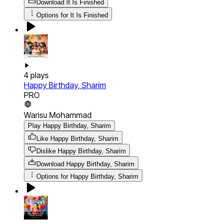
Download
It Is Finished
Options for
It Is Finished
4
plays
Happy Birthday, Sharim
PRO
Warisu Mohammad
Play Happy Birthday, Sharim
Like Happy Birthday, Sharim
Dislike Happy Birthday, Sharim
Download
Happy Birthday, Sharim
Options for
Happy Birthday, Sharim