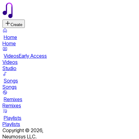
Create
Home
Home
Videos
Early Access
Videos
Studio
Songs
Songs
Remixes
Remixes
Playlists
Playlists
Copyright ©
2026
,
Neumosys LLC.