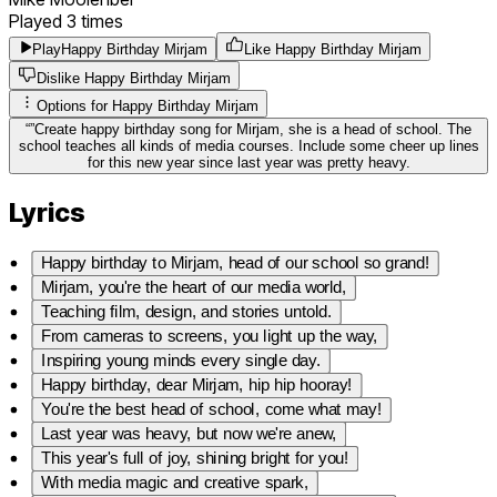
Played
3
times
Play
Happy Birthday Mirjam
Like Happy Birthday Mirjam
Dislike Happy Birthday Mirjam
Options for
Happy Birthday Mirjam
“
”
Create happy birthday song for Mirjam, she is a head of school. The
school teaches all kinds of media courses. Include some cheer up lines
for this new year since last year was pretty heavy.
Lyrics
Happy birthday to Mirjam, head of our school so grand!
Mirjam, you're the heart of our media world,
Teaching film, design, and stories untold.
From cameras to screens, you light up the way,
Inspiring young minds every single day.
Happy birthday, dear Mirjam, hip hip hooray!
You're the best head of school, come what may!
Last year was heavy, but now we're anew,
This year's full of joy, shining bright for you!
With media magic and creative spark,