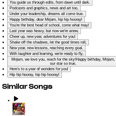
You guide us through edits, from dawn until dark.
Podcasts and graphics, news and art too,
Under your leadership, dreams all come true.
Happy birthday, dear Mirjam, hip hip hooray!
You're the best head of school, come what may!
Last year was heavy, but now we're anew,
Cheer up, new year, adventures for you!
Shake off the shadows, let the good times roll,
New year, new lessons, reaching every goal.
With laughter and learning, we're ready to fly,
Mirjam, we love you, reach for the sky!Happy birthday, Mirjam,
our star so true,
Here's to a year of wonders for you!
Hip hip hooray, hip hip hooray!
Similar Songs