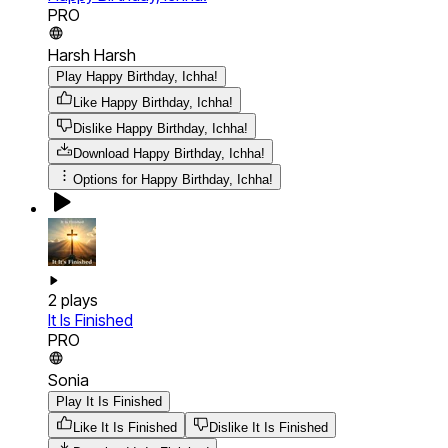
PRO
Harsh Harsh
Play Happy Birthday, Ichha!
Like Happy Birthday, Ichha!
Dislike Happy Birthday, Ichha!
Download
Happy Birthday, Ichha!
Options for
Happy Birthday, Ichha!
2
plays
It Is Finished
PRO
Sonia
Play It Is Finished
Like It Is Finished
Dislike It Is Finished