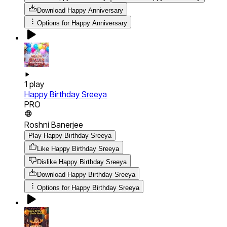
Download
Happy Anniversary
Options for
Happy Anniversary
1
play
Happy Birthday Sreeya
PRO
Roshni Banerjee
Play Happy Birthday Sreeya
Like Happy Birthday Sreeya
Dislike Happy Birthday Sreeya
Download
Happy Birthday Sreeya
Options for
Happy Birthday Sreeya