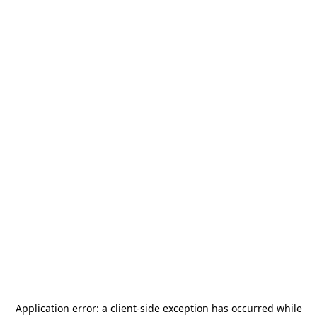
Application error: a
client
-side exception has occurred while