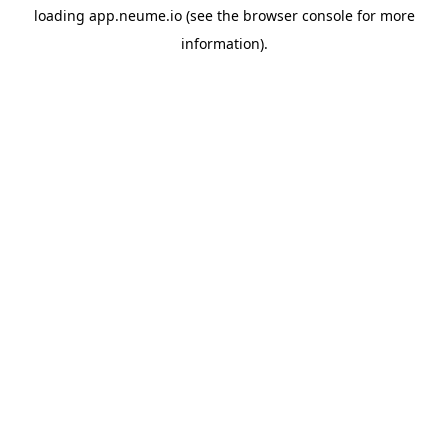
loading
app.neume.io
(see the
browser console
for more
information).