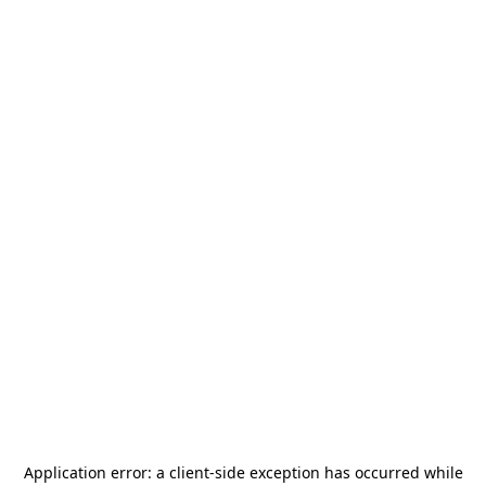
Application error: a
client
-side exception has occurred while