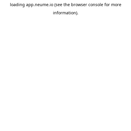
loading
app.neume.io
(see the
browser console
for more
information).