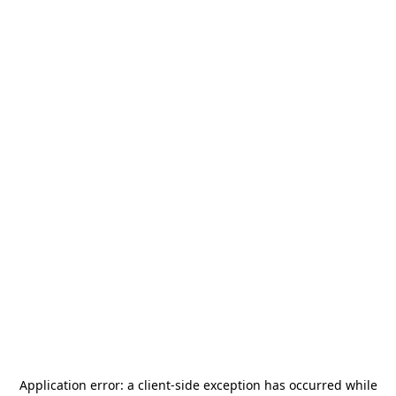
Application error: a
client
-side exception has occurred while