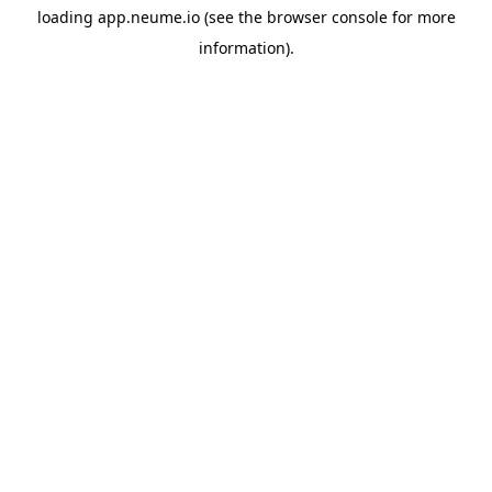
loading
app.neume.io
(see the
browser console
for more
information).