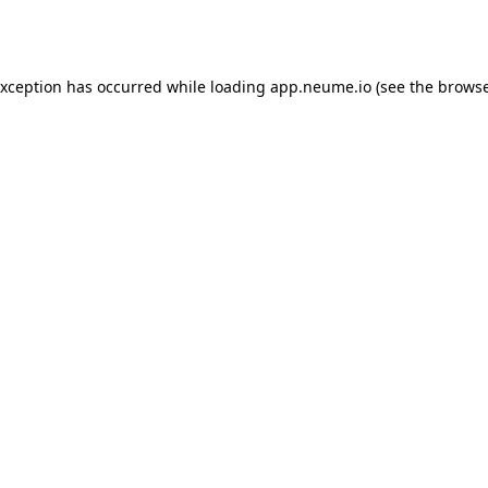
exception has occurred while loading
app.neume.io
(see the
browse