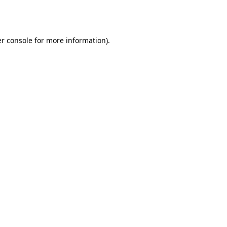
r console
for more information).