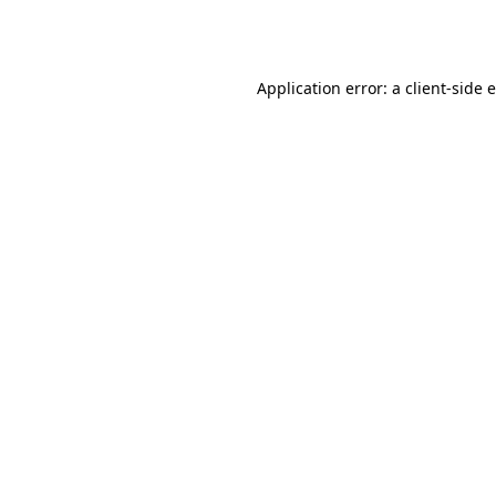
Application error: a
client
-side 