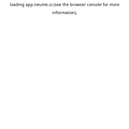
loading
app.neume.io
(see the
browser console
for more
information).