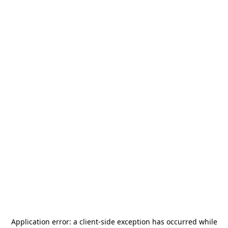
Application error: a
client
-side exception has occurred while