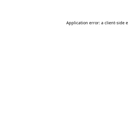
Application error: a
client
-side 