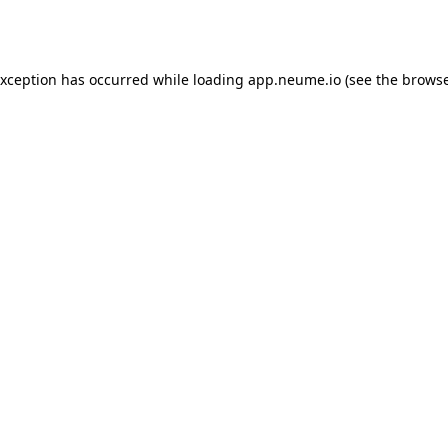
exception has occurred while loading
app.neume.io
(see the
browse