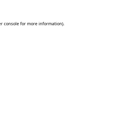
r console
for more information).