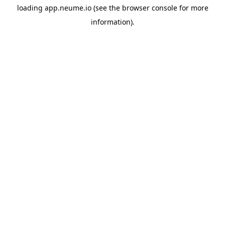
loading
app.neume.io
(see the
browser console
for more
information).