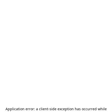
Application error: a
client
-side exception has occurred while