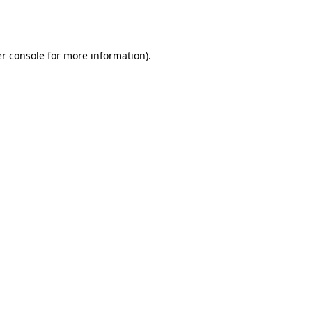
r console
for more information).