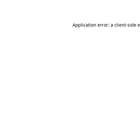
Application error: a
client
-side 