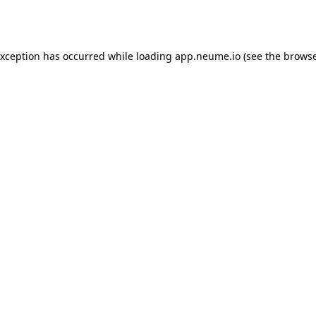
exception has occurred while loading
app.neume.io
(see the
browse